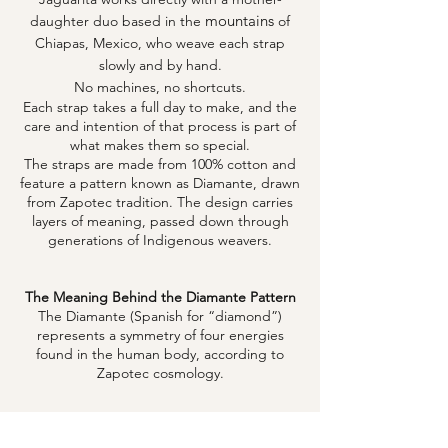
mountains
daughter duo based in the
of
Chiapas, Mexico, who weave each strap
slowly and by hand.
No machines, no shortcuts.
Each strap takes a full day to make, and the
care and intention of that process is part of
what makes them so special.
The straps are made from 100% cotton and
feature a pattern known as Diamante, drawn
from Zapotec tradition. The design carries
layers of meaning, passed down through
generations of Indigenous weavers.
The Meaning Behind the Diamante Pattern
The Diamante (Spanish for “diamond”)
represents a symmetry of four energies
found in the human body, according to
Zapotec cosmology.