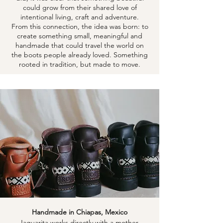
could grow from their shared love of
intentional living, craft and adventure.
From this connection, the idea was born: to
create something small, meaningful and
handmade that could travel the world on
the boots people already loved. Something
rooted in tradition, but made to move.
Handmade in Chiapas, Mexico
Jaguarita works directly with a mother-