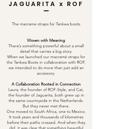
JAGUARITA x ROF
The macrame straps for Tankwa boots
Woven with Meaning
There’s something powerful about a small
detail that carries a big story.
When we launched our macramé straps for
the Tankwa Boots in collaboration with ROF,
we intended to do more than just add an
accessory.
​​​A Collaboration Rooted in Connection
Laura, the founder of ROF-Style, and Cat,
the founder of Jaguarita, both grew up in
the same countryside in the Netherlands.
But they never met there.
One moved to South Africa, one to Mexico.
It took years and thousands of kilometres
before their paths crossed. And when they
did, it was clear that something beautiful