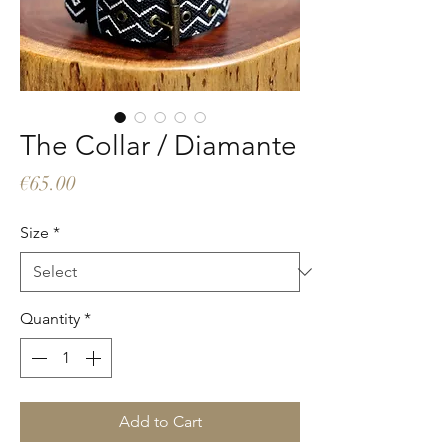
The Collar / Diamante
Price
€65.00
Size
*
Quantity
*
Add to Cart