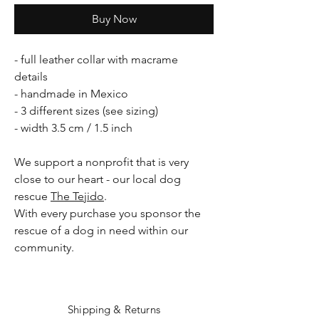
Buy Now
- full leather collar with macrame
details
- handmade in Mexico
- 3 different sizes (see sizing)
- width 3.5 cm / 1.5 inch
We support a nonprofit that is very
close to our heart - our local dog
rescue
The Tejido
.
With every purchase you sponsor the
rescue of a dog in need within our
community.
Shipping & Returns