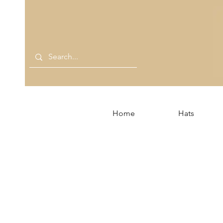
Home
Hats