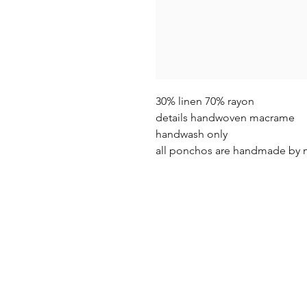
30% linen 70% rayon
details handwoven macrame
handwash only
all ponchos are handmade by