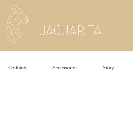
Clothing
Accessories
Story