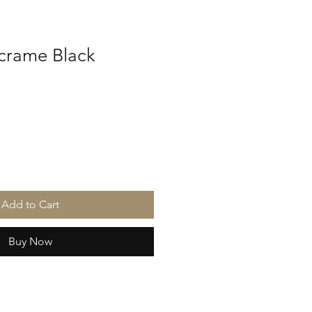
crame Black
Add to Cart
Buy Now