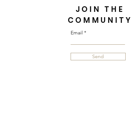
JOIN THE
COMMUNITY
Email
Send