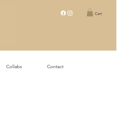
Cart
Collabs
Contact