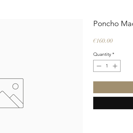
Poncho Ma
Price
€160.00
Quantity
*