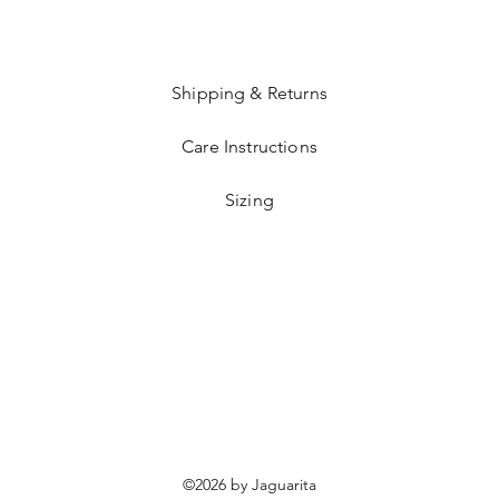
Shipping & Returns
Care Instructions
Sizing
©2026 by Jaguarita