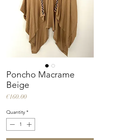
Poncho Macrame
Beige
Price
€160.00
Quantity
*