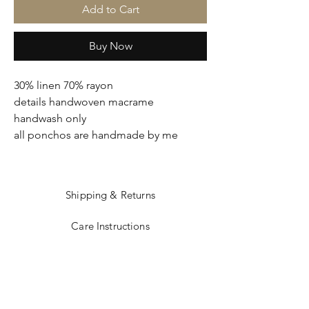
Add to Cart
Buy Now
30% linen 70% rayon
details handwoven macrame
handwash only
all ponchos are handmade by me
Shipping & Returns
Care Instructions
Sizing