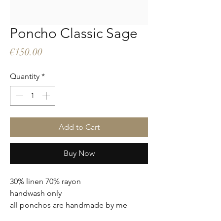
Poncho Classic Sage
Price
€150.00
Quantity
*
Add to Cart
Buy Now
30% linen 70% rayon
handwash only
all ponchos are handmade by me