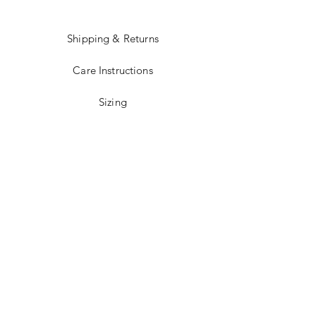
Shipping & Returns
Care Instructions
Sizing