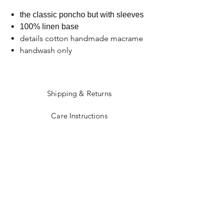
the classic poncho but with sleeves
100% linen base
details cotton handmade macrame
handwash only
Shipping & Returns
Care Instructions
Sizing