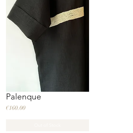
Palenque
Price
€160.00
Out of Stock