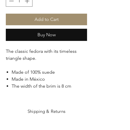
Add to Cart
Buy Now
The classic fedora with its timeless
triangle shape.
Made of 100% suede
Made in México
The width of the brim is 8 cm
Shipping & Returns
Care Instructions