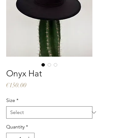
Onyx Hat
Price
€150.00
Size
*
Quantity
*