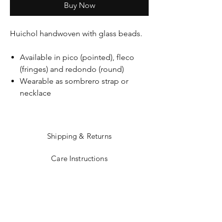
Buy Now
Huichol handwoven with glass beads.
Available in pico (pointed), fleco
(fringes) and redondo (round)
Wearable as sombrero strap or
necklace
Shipping & Returns
Care Instructions
Sizing