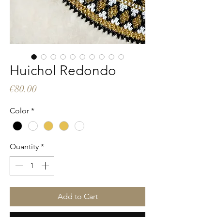
Huichol Redondo
Price
€80.00
Color
*
Quantity
*
Add to Cart