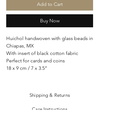
Add to Cart
Buy Now
Huichol handwoven with glass beads in
Chiapas, MX
With insert of black cotton fabric
Perfect for cards and coins
18 x 9 cm / 7 x 3.5”
Shipping & Returns
Care Instructions
Sizing