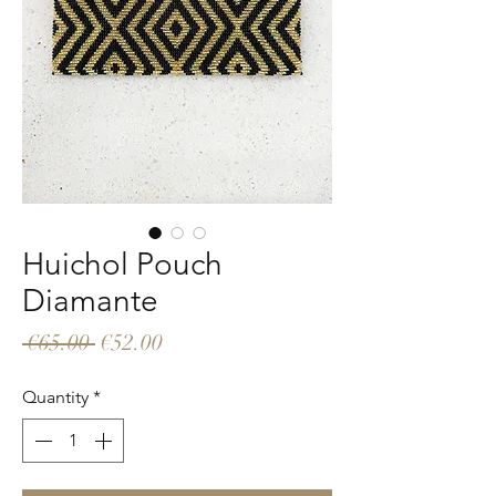
Huichol Pouch
Diamante
Regular
Sale
 €65.00 
€52.00
Price
Price
Quantity
*