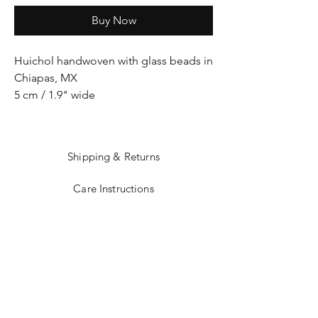
Buy Now
Huichol handwoven with glass beads in
Chiapas, MX
5 cm / 1.9" wide
Shipping & Returns
Care Instructions
Sizing