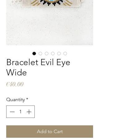
Bracelet Evil Eye
Wide
Price
€40.00
Quantity
*
Add to Cart