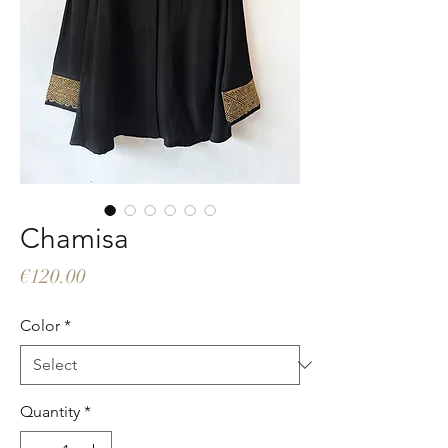
Chamisa
Price
€120.00
Color
*
Quantity
*