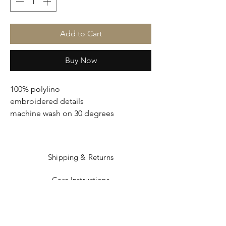
Add to Cart
Buy Now
100% polylino
embroidered details
machine wash on 30 degrees
Shipping & Returns
Care Instructions
Sizing