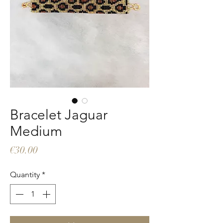
Bracelet Jaguar
Medium
Price
€30.00
Quantity
*