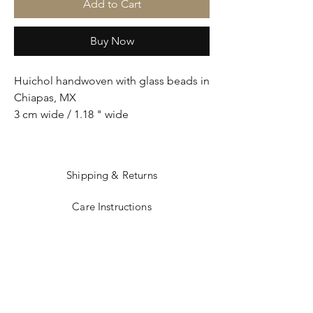
Add to Cart
Buy Now
Huichol handwoven with glass beads in
Chiapas, MX
3 cm wide / 1.18 " wide
Shipping & Returns
Care Instructions
Sizing