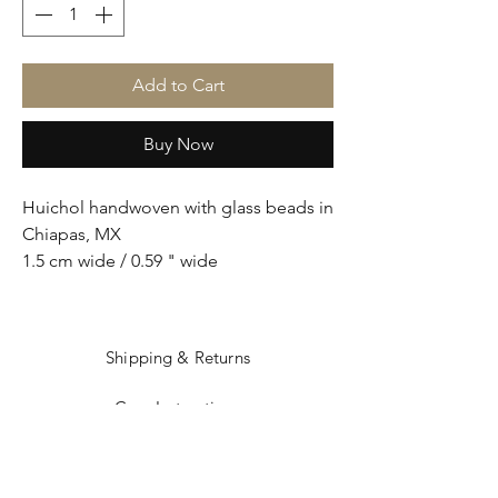
Add to Cart
Buy Now
Huichol handwoven with glass beads in
Chiapas, MX
1.5 cm wide / 0.59 " wide
Shipping & Returns
Care Instructions
Sizing