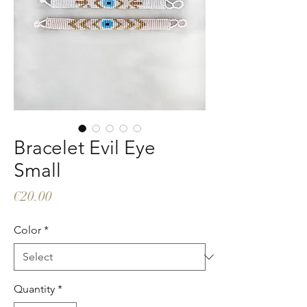
Bracelet Evil Eye
Small
Price
€20.00
Color
*
Quantity
*